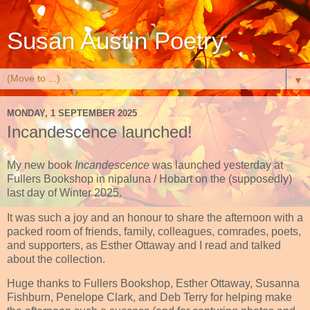
Susan Austin Poetry
▼
MONDAY, 1 SEPTEMBER 2025
Incandescence launched!
My new book
Incandescence
was launched yesterday at
Fullers Bookshop in nipaluna / Hobart on the (supposedly)
last day of Winter 2025.
It was such a joy and an honour to share the afternoon with a
packed room of friends, family, colleagues, comrades, poets,
and supporters, as Esther Ottaway and I read and talked
about the collection.
Huge thanks to Fullers Bookshop, Esther Ottaway, Susanna
Fishburn, Penelope Clark, and Deb Terry for helping make