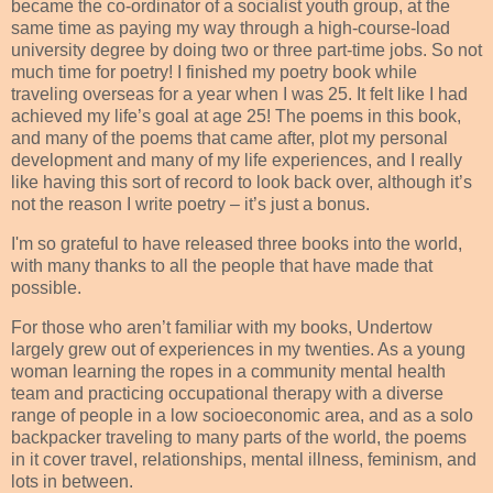
became the co-ordinator of a socialist youth group, at the
same time as paying my way through a high-course-load
university degree by doing two or three part-time jobs. So not
much time for poetry! I finished my poetry book while
traveling overseas for a year when I was 25. It felt like I had
achieved my life’s goal at age 25! The poems in this book,
and many of the poems that came after, plot my personal
development and many of my life experiences, and I really
like having this sort of record to look back over, although it’s
not the reason I write poetry – it’s just a bonus.
I'm so grateful to have released three books into the world,
with many thanks to all the people that have made that
possible.
For those who aren’t familiar with my books, Undertow
largely grew out of experiences in my twenties. As a young
woman learning the ropes in a community mental health
team and practicing occupational therapy with a diverse
range of people in a low socioeconomic area, and as a solo
backpacker traveling to many parts of the world, the poems
in it cover travel, relationships, mental illness, feminism, and
lots in between.