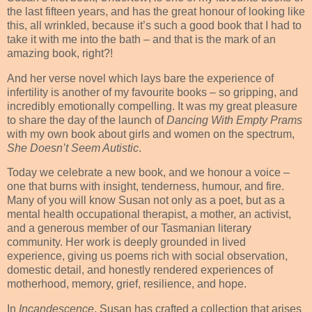
the last fifteen years, and has the great honour of looking like
this, all wrinkled, because it’s such a good book that I had to
take it with me into the bath – and that is the mark of an
amazing book, right?!
And her verse novel which lays bare the experience of
infertility is another of my favourite books – so gripping, and
incredibly emotionally compelling. It was my great pleasure
to share the day of the launch of
Dancing With Empty Prams
with my own book about girls and women on the spectrum,
She Doesn’t Seem Autistic
.
Today we celebrate a new book, and we honour a voice –
one that burns with insight, tenderness, humour, and fire.
Many of you will know Susan not only as a poet, but as a
mental health occupational therapist, a mother, an activist,
and a generous member of our Tasmanian literary
community. Her work is deeply grounded in lived
experience, giving us poems rich with social observation,
domestic detail, and honestly rendered experiences of
motherhood, memory, grief, resilience, and hope.
In
Incandescence
, Susan has crafted a collection that arises