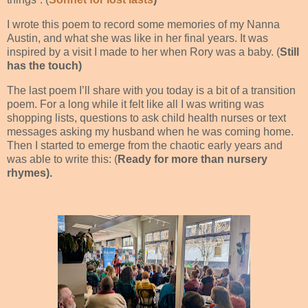
I wrote this poem to record some memories of my Nanna
Austin, and what she was like in her final years. It was
inspired by a visit I made to her when Rory was a baby. (
Still
has the touch)
The last poem I’ll share with you today is a bit of a transition
poem. For a long while it felt like all I was writing was
shopping lists, questions to ask child health nurses or text
messages asking my husband when he was coming home.
Then I started to emerge from the chaotic early years and
was able to write this: (
Ready for more than nursery
rhymes).