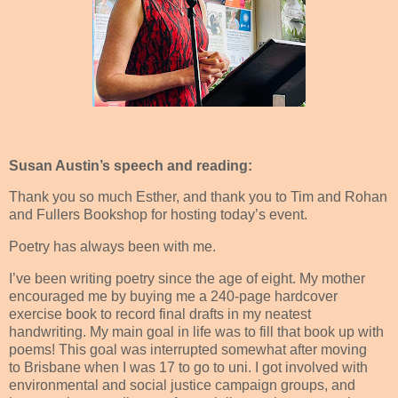
Susan Austin’s speech and reading:
Thank you so much Esther, and thank you to Tim and Rohan
and Fullers Bookshop for hosting today’s event.
Poetry has always been with me.
I’ve been writing poetry since the age of eight. My mother
encouraged me by buying me a 240-page hardcover
exercise book to record final drafts in my neatest
handwriting. My main goal in life was to fill that book up with
poems! This goal was interrupted somewhat after moving
to Brisbane when I was 17 to go to uni. I got involved with
environmental and social justice campaign groups, and