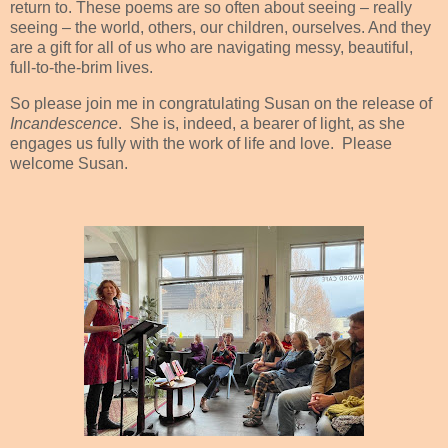
return to. These poems are so often about seeing – really
seeing – the world, others, our children, ourselves. And they
are a gift for all of us who are navigating messy, beautiful,
full-to-the-brim lives.
So please join me in congratulating Susan on the release of
Incandescence
.
She is, indeed, a bearer of light, as she
engages us fully with the work of life and love.
Please
welcome Susan.