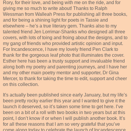
Rory, for their love, and being with me on the ride, and for
giving me so much to write about! Thanks to Ralph
Wessman from Walleah Press for publishing all three books,
and for being a shining light for poets in Tassie and
elsewhere – he’s a true literary gem. Thanks also to my
talented friend Jen Lorrimar-Shanks who designed all three
covers, with lots of toing and froing about the designs, and to
my gang of friends who provided artistic opinion and input.
For Incandescence, I have my lovely friend Pen Clark to
thank for the gorgeous leaf photo that illuminates the cover.
Esther here has been a trusty support and invaluable friend
along both my poetry and parenting journeys, and I have her
and my other main poetry mentor and supporter, Dr Gina
Mercer, to thank for taking the time to edit, support and cheer
on this collection.
It's actually been published since early January, but my life’s
been pretty rocky earlier this year and I wanted to give it the
launch it deserved, so it’s taken some time to get here. I’ve
been on a bit of a roll with two books in two years but at this
point, I don’t know if or when I will publish another book. It’s
for all these reasons that I am so very grateful that you’ve
come along today to celebrate the launch of Incandescence