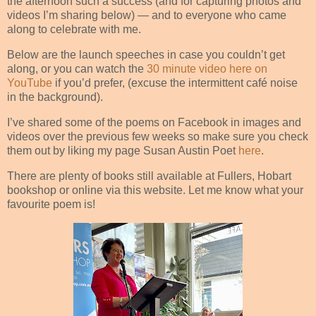
the afternoon such a success (and for capturing photos and
videos I’m sharing below) — and to everyone who came
along to celebrate with me.
Below are the launch speeches in case you couldn’t get
along, or you can watch the
30 minute video here on
YouTube
if you’d prefer, (excuse the intermittent café noise
in the background).
I’ve shared some of the poems on Facebook in images and
videos over the previous few weeks so make sure you check
them out by liking my page Susan Austin Poet
here
.
There are plenty of books still available at Fullers, Hobart
bookshop or online via this website. Let me know what your
favourite poem is!