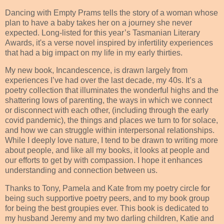
Dancing with Empty Prams tells the story of a woman whose
plan to have a baby takes her on a journey she never
expected. Long-listed for this year’s Tasmanian Literary
Awards, it's a verse novel inspired by infertility experiences
that had a big impact on my life in my early thirties.
My new book, Incandescence, is drawn largely from
experiences I’ve had over the last decade, my 40s. It’s a
poetry collection that illuminates the wonderful highs and the
shattering lows of parenting, the ways in which we connect
or disconnect with each other, (including through the early
covid pandemic), the things and places we turn to for solace,
and how we can struggle within interpersonal relationships.
While I deeply love nature, I tend to be drawn to writing more
about people, and like all my books, it looks at people and
our efforts to get by with compassion. I hope it enhances
understanding and connection between us.
Thanks to Tony, Pamela and Kate from my poetry circle for
being such supportive poetry peers, and to my book group
for being the best groupies ever. This book is dedicated to
my husband Jeremy and my two darling children, Katie and