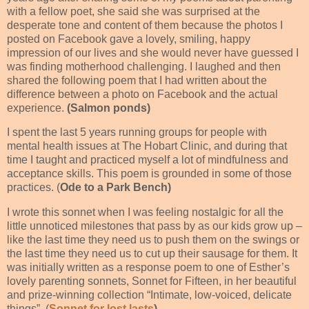
with a fellow poet, she said she was surprised at the
desperate tone and content of them because the photos I
posted on Facebook gave a lovely, smiling, happy
impression of our lives and she would never have guessed I
was finding motherhood challenging. I laughed and then
shared the following poem that I had written about the
difference between a photo on Facebook and the actual
experience.
(Salmon ponds)
I spent the last 5 years running groups for people with
mental health issues at The Hobart Clinic, and during that
time I taught and practiced myself a lot of mindfulness and
acceptance skills. This poem is grounded in some of those
practices. (
Ode to a Park Bench)
I wrote this sonnet when I was feeling nostalgic for all the
little unnoticed milestones that pass by as our kids grow up –
like the last time they need us to push them on the swings or
the last time they need us to cut up their sausage for them.
It
was initially written as a response poem to one of Esther’s
lovely parenting sonnets, Sonnet for Fifteen, in her beautiful
and prize-winning collection “Intimate, low-voiced, delicate
things”. (
Sonnet for lost lasts
)