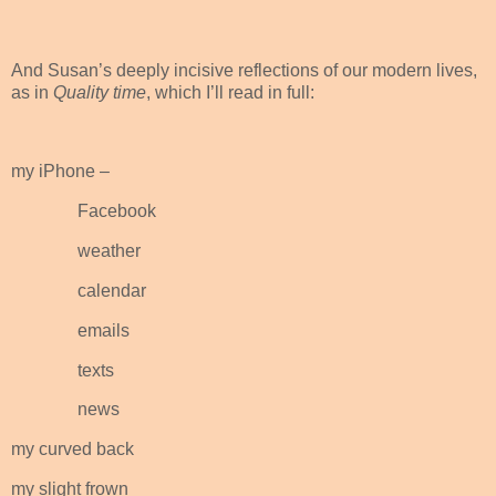
And Susan’s deeply incisive reflections of our modern lives,
as in
Quality time
, which I’ll read in full:
my iPhone –
Facebook
weather
calendar
emails
texts
news
my curved back
my slight frown