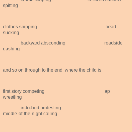
spitting
clothes snipping
bead
sucking
backyard absconding
roadside
dashing
and so on through to the end, where the child is
first story competing
lap
wrestling
in-to-bed protesting
middle-of-the-night calling