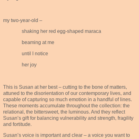
my two-year-old –
shaking her red egg-shaped maraca
beaming at me
until I notice
her joy
This is Susan at her best – cutting to the bone of matters,
attuned to the disorientation of our contemporary lives, and
capable of capturing so much emotion in a handful of lines.
These moments accumulate throughout the collection: the
relational, the bittersweet, the luminous. And they reflect
Susan’s gift for balancing vulnerability and strength, fragility
and fortitude.
Susan’s voice is important and clear – a voice you want to