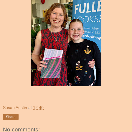
Susan Austin
at
12:40
Share
No comments: