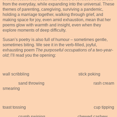
from the everyday, while expanding into the universal. These
themes of parenting, caregiving, surviving a pandemic,
holding a marriage together, walking through grief, and
making space for joy, even amid exhaustion, mean that her
poems glow with warmth and insight, even when they
explore moments of deep difficulty.
Susan’s poetry is also full of humour – sometimes gentle,
sometimes biting. We see it in the verb-filled, joyful,
exhausting poem
The purposeful occupations of a two-year-
old
; I’ll read you the opening:
wall scribbling
stick poking
sand throwing
rash cream
smearing
toast tossing
cup tipping
crumb swiping
chewed cashew