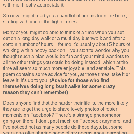
with me, I really appreciate it.
So now I might read you a handful of poems from the book,
starting with one of the lighter ones.
Many of you might be able to think of a time when you set
out on a long day walk or a multi-day bushwalk and after a
certain number of hours – for me it’s usually about 5 hours of
walking with a heavy pack on – you start to wonder why you
thought such a plan would be fun and your mind wanders to
all the other things you could be doing instead, which at the
time all seem so much more enjoyable, and sensible. This
poem contains some advice for you, at those times, take it or
leave it, it’s up to you. (
Advice for those who find
themselves doing long bushwalks for some crazy
reason they can’t remember)
Does anyone find that the harder their life is, the more likely
they are to get the urge to share lovely photos of rosier
moments on Facebook? There’s a strange phenomenon
going on there. I don’t post much on Facebook anymore, and
I’ve noticed not as many people do these days, but some
years ago after sharing some of my poems about parenting