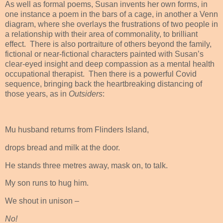
As well as formal poems, Susan invents her own forms, in
one instance a poem in the bars of a cage, in another a Venn
diagram, where she overlays the frustrations of two people in
a relationship with their area of commonality, to brilliant
effect.
There is also portraiture of others beyond the family,
fictional or near-fictional characters painted with Susan’s
clear-eyed insight and deep compassion as a mental health
occupational therapist.
Then there is a powerful Covid
sequence, bringing back the heartbreaking distancing of
those years, as in
Outsiders
:
Mu husband returns from Flinders Island,
drops bread and milk at the door.
He stands three metres away, mask on, to talk.
My son runs to hug him.
We shout in unison –
No!