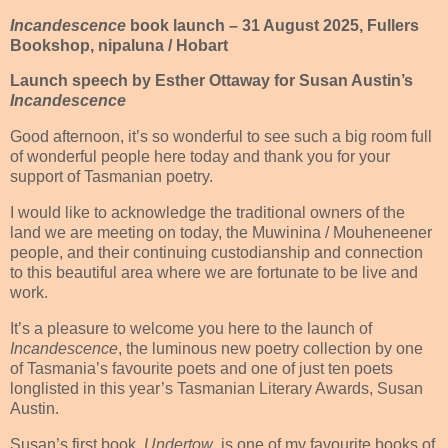
Incandescence
book launch – 31 August 2025, Fullers
Bookshop, nipaluna / Hobart
Launch speech by Esther Ottaway for Susan Austin’s
Incandescence
Good afternoon, it’s so wonderful to see such a big room full
of wonderful people here today and thank you for your
support of Tasmanian poetry.
I would like to acknowledge the traditional owners of the
land we are meeting on today, the Muwinina / Mouheneener
people, and their continuing custodianship and connection
to this beautiful area where we are fortunate to be live and
work.
It’s a pleasure to welcome you here to the launch of
Incandescence
, the luminous new poetry collection by one
of Tasmania’s favourite poets and one of just ten poets
longlisted in this year’s Tasmanian Literary Awards, Susan
Austin.
Susan’s first book,
Undertow
, is one of my favourite books of