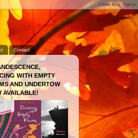
ks
Contact
ANDESCENCE,
CING WITH EMPTY
MS AND UNDERTOW
 AVAILABLE!