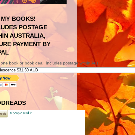
 MY BOOKS!
LUDES POSTAGE
HIN AUSTRALIA,
URE PAYMENT BY
PAL
 one book or book deal. Includes postage within Aus.
DREADS