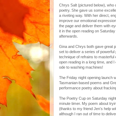
Chrys Salt (pictured below), who
poetry. She gave us some excellen
a riveting way. With her direct, 
improve our emotional expression, 
the page and deliver them with ey
it in the open reading on Saturda
afterwards.
Gina and Chrys both gave great 
set to deliver a series of powerf
technique of refrains to masterful 
open reading in a long time, and I
ode to washing machines!
The Friday night opening launch 
Tasmanian-based poems and Greg 
performance poetry about fracking
The Poetry Cup on Saturday night 
minute timer. My poem about tryin
(thanks to my friend Jen's help wi
although I ran out of time to deli