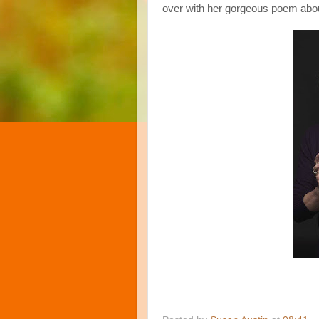
over with her gorgeous poem abou