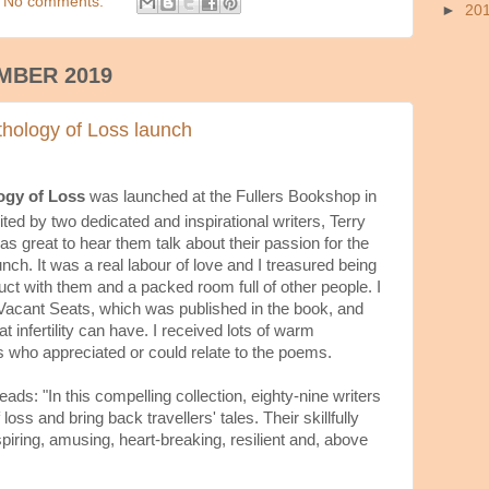
No comments:
►
20
MBER 2019
hology of Loss launch
ogy of Loss
was launched at the Fullers Bookshop in
ted by two dedicated and inspirational writers, Terry
s great to hear them talk about their passion for the
nch. It was a real labour of love and I treasured being
duct with them and a packed room full of other people. I
 Vacant Seats, which was published in the book, and
 infertility can have. I received lots of warm
who appreciated or could relate to the poems.
ads: "In this compelling collection, eighty-nine writers
f loss and bring back travellers' tales. Their skillfully
spiring, amusing, heart-breaking, resilient and, above