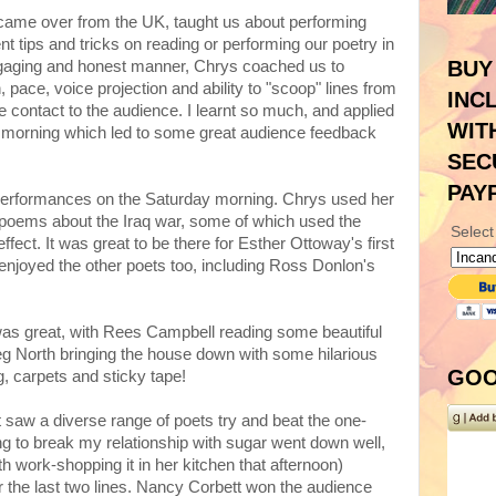
 came over from the UK, taught us about performing
t tips and tricks on reading or performing our poetry in
BUY
engaging and honest manner, Chrys coached us to
pace, voice projection and ability to "scoop" lines from
INC
e contact to the audience. I learnt so much, and applied
WIT
y morning which led to some great audience feedback
SEC
PAY
performances on the Saturday morning. Chrys used her
ul poems about the Iraq war, some of which used the
Select
effect. It was great to be there for Esther Ottoway's first
 enjoyed the other poets too, including Ross Donlon's
was great, with Rees Campbell reading some beautiful
North bringing the house down with some hilarious
GOO
, carpets and sticky tape!
saw a diverse range of poets try and beat the one-
g to break my relationship with sugar went down well,
th work-shopping it in her kitchen that afternoon)
ver the last two lines. Nancy Corbett won the audience