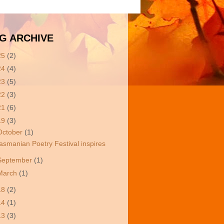
G ARCHIVE
25
(2)
24
(4)
23
(5)
22
(3)
21
(6)
19
(3)
October
(1)
asmanian Poetry Festival inspires
September
(1)
March
(1)
18
(2)
14
(1)
13
(3)