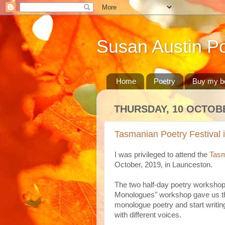
Susan Austin Po
Home
Poetry
Buy my b
THURSDAY, 10 OCTOB
Tasmanian Poetry Festival 
I was privileged to attend the
Tasm
October, 2019, in Launceston.
The two half-day poetry workshop
Monologues" workshop gave us the
monologue poetry and start writing
with different voices.