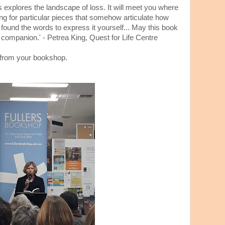
ngs explores the landscape of loss. It will meet you where
hing for particular pieces that somehow articulate how
 found the words to express it yourself... May this book
companion.' - Petrea King, Quest for Life Centre
from your bookshop.