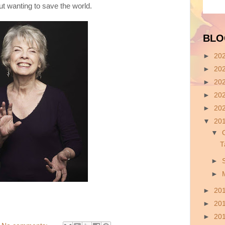
t wanting to save the world.
BLO
►
20
►
20
►
20
►
20
►
20
▼
20
▼
T
►
►
►
20
►
20
►
20