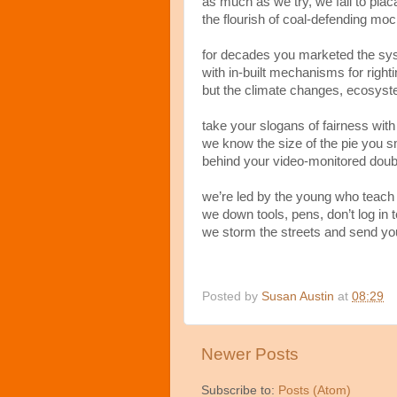
as much as we try, we fail to pla
the flourish of coal-defending moc
for decades you marketed the sys
with in-built mechanisms for rightin
but the climate changes, ecosyste
take your slogans of fairness with
we know the size of the pie you 
behind your video-monitored doub
we’re led by the young who teach
we down tools, pens, don’t log in 
we storm the streets and send yo
Posted by
Susan Austin
at
08:29
Newer Posts
Subscribe to:
Posts (Atom)