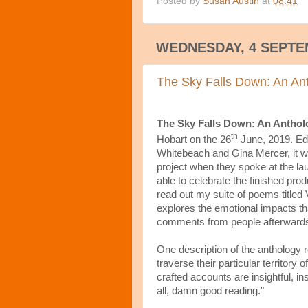
Posted by
Susan Austin
at
08:41
WEDNESDAY, 4 SEPTE
The Sky Falls Down: An Ant
The Sky Falls Down: An Anthol
th
Hobart on the 26
June, 2019. Edi
Whitebeach and Gina Mercer, it wa
project when they spoke at the lau
able to celebrate the finished pro
read out my suite of poems titled
explores the emotional impacts that
comments from people afterwards 
One description of the anthology re
traverse their particular territory o
crafted accounts are insightful, in
all, damn good reading."