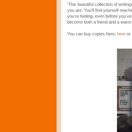
'This beautiful collection of writi
you are. You'll find yourself reac
you're feeling, even before you've
become both a friend and a warm 
You can buy copies here,
here
or 