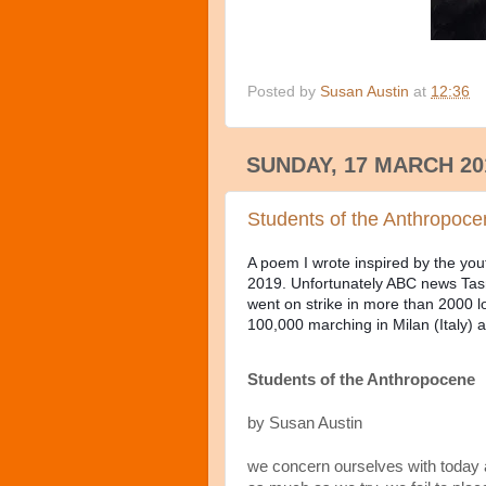
Posted by
Susan Austin
at
12:36
SUNDAY, 17 MARCH 20
Students of the Anthropoc
A poem I wrote inspired by the you
2019. Unfortunately ABC news Tasm
went on strike in more than 2000 lo
100,000 marching in Milan (Italy)
Students of the Anthropocene
by Susan Austin
we concern ourselves with today