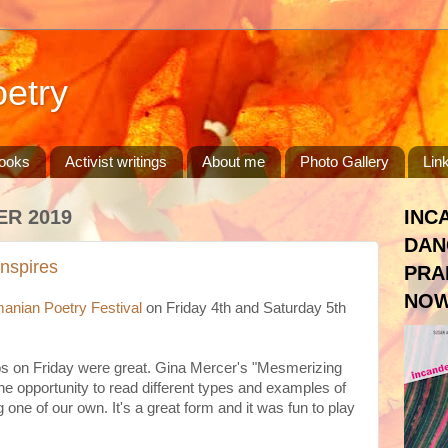
etry
ooks
Activist writings
About me
Photo Gallery
Lin
ER 2019
INC
DAN
inspires
PRA
NOW
anian Poetry Festival
on Friday 4th and Saturday 5th
s on Friday were great. Gina Mercer's "Mesmerizing
 opportunity to read different types and examples of
 one of our own. It's a great form and it was fun to play