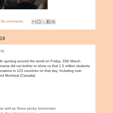
No comments:
19
ene
th uprising around the world on Friday, 15th March
ania did not bother to show us that 1.5 million students
cations in 123 countries on that day. Including over
 and Montreal (Canada).
 as well as those pesky tomorrows