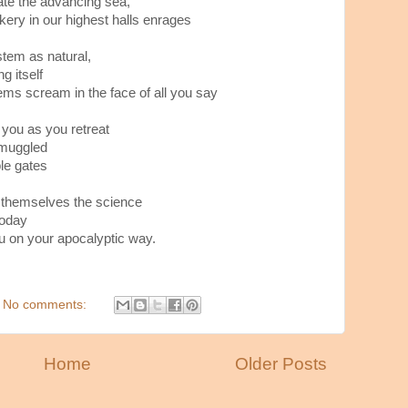
cate the advancing sea,
kery in our highest halls enrages
tem as natural,
g itself
ms scream in the face of all you say
 you as you retreat
smuggled
le gates
 themselves the science
today
u on your apocalyptic way.
No comments:
Home
Older Posts