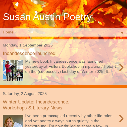
Susan Austin Poetry
▼
Monday, 1 September 2025
Incandescence launched!
›
My new book Incandescence was launched
yesterday at Fullers Bookshop in nipaluna / Hobart
on the (supposedly) last day of Winter 2025. It...
Saturday, 2 August 2025
Winter Update: Incandescence,
Workshops & Literary News
›
I’ve been preoccupied recently by other life roles
and yet poetry always burns quietly in the
background. I’m now thrilled to share a few up...