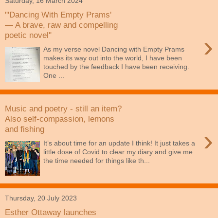
Saturday, 16 March 2024
"'Dancing With Empty Prams'
— A brave, raw and compelling
poetic novel"
›
As my verse novel Dancing with Empty Prams
makes its way out into the world, I have been
touched by the feedback I have been receiving.
One ...
Music and poetry - still an item?
Also self-compassion, lemons
and fishing
›
It’s about time for an update I think! It just takes a
little dose of Covid to clear my diary and give me
the time needed for things like th...
Thursday, 20 July 2023
Esther Ottaway launches