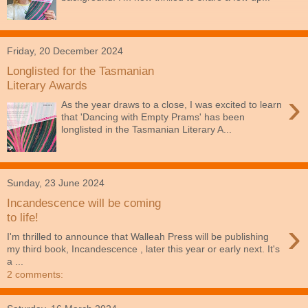
Friday, 20 December 2024
Longlisted for the Tasmanian
Literary Awards
›
As the year draws to a close, I was excited to learn
that 'Dancing with Empty Prams' has been
longlisted in the Tasmanian Literary A...
Sunday, 23 June 2024
Incandescence will be coming
to life!
›
I'm thrilled to announce that Walleah Press will be publishing
my third book, Incandescence , later this year or early next. It's
a ...
2 comments: