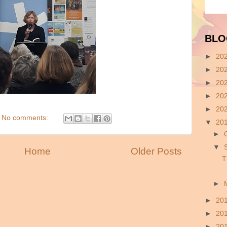
BLO
►
20
►
20
►
20
►
20
►
20
No comments:
▼
20
►
▼
Home
Older Posts
T
►
►
20
►
20
►
20