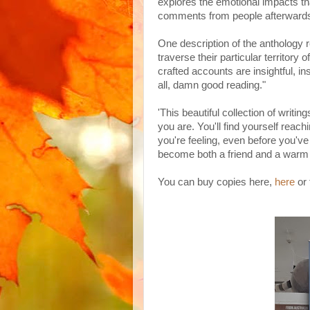
explores the emotional impacts that
comments from people afterwards 
One description of the anthology re
traverse their particular territory o
crafted accounts are insightful, in
all, damn good reading."
'This beautiful collection of writi
you are. You'll find yourself reac
you're feeling, even before you've
become both a friend and a warm 
You can buy copies here,
here
or 