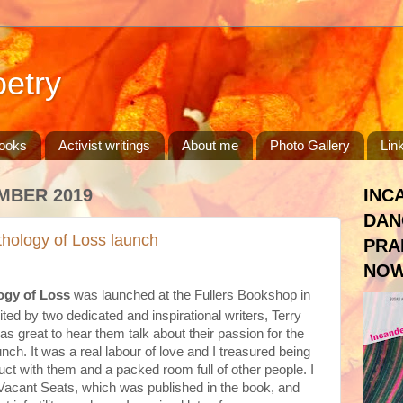
etry
ooks
Activist writings
About me
Photo Gallery
Lin
MBER 2019
INC
DAN
hology of Loss launch
PRA
NOW
ogy of Loss
was launched at the Fullers Bookshop in
ted by two dedicated and inspirational writers, Terry
s great to hear them talk about their passion for the
nch. It was a real labour of love and I treasured being
duct with them and a packed room full of other people. I
 Vacant Seats, which was published in the book, and