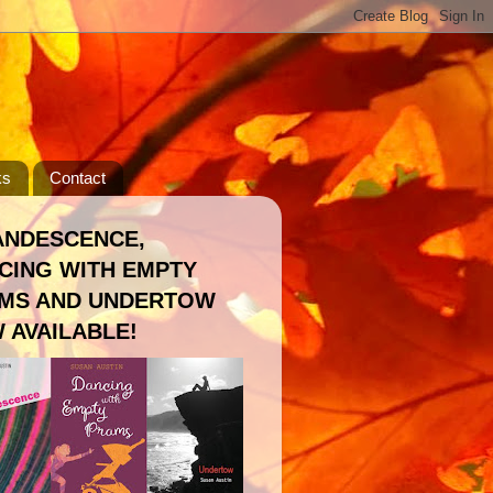
ks
Contact
ANDESCENCE,
CING WITH EMPTY
MS AND UNDERTOW
 AVAILABLE!