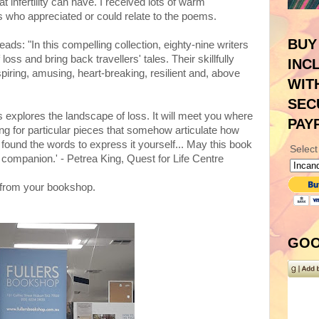
 infertility can have. I received lots of warm
who appreciated or could relate to the poems.
BUY
ads: "In this compelling collection, eighty-nine writers
f loss and bring back travellers' tales. Their skillfully
INC
spiring, amusing, heart-breaking, resilient and, above
WIT
SEC
ngs explores the landscape of loss. It will meet you where
PAY
hing for particular pieces that somehow articulate how
 found the words to express it yourself... May this book
Select
companion.' - Petrea King, Quest for Life Centre
from your bookshop.
GOO