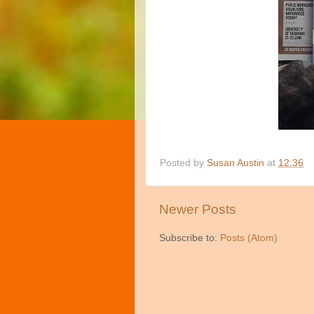
Posted by
Susan Austin
at
12:36
Newer Posts
Subscribe to:
Posts (Atom)