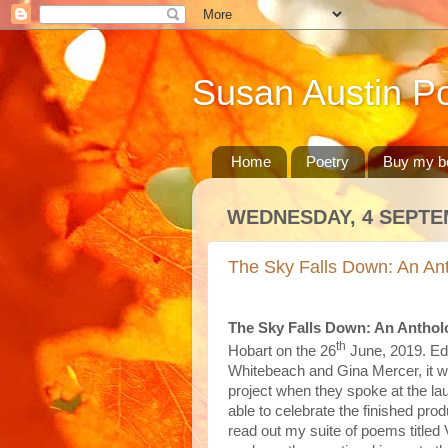
Susan Austin Po
Home
Poetry
Buy my b
WEDNESDAY, 4 SEPTE
The Sky Falls Down: An Ant
The Sky Falls Down: An Anthol
th
Hobart on the 26
June, 2019. Edi
Whitebeach and Gina Mercer, it wa
project when they spoke at the lau
able to celebrate the finished pro
read out my suite of poems titled