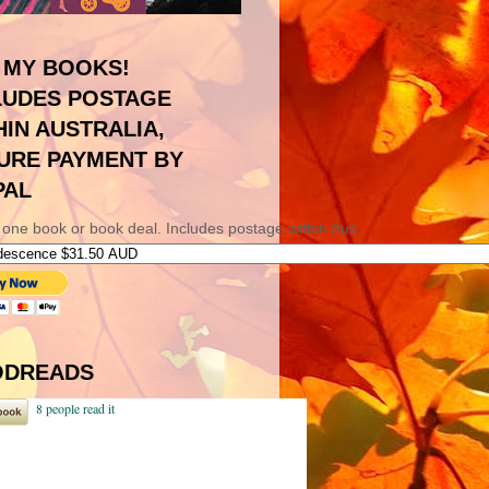
 MY BOOKS!
LUDES POSTAGE
HIN AUSTRALIA,
URE PAYMENT BY
PAL
 one book or book deal. Includes postage within Aus.
DREADS