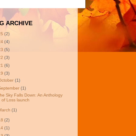
G ARCHIVE
25
(2)
24
(4)
23
(5)
22
(3)
21
(6)
19
(3)
October
(1)
September
(1)
he Sky Falls Down: An Anthology
of Loss launch
March
(1)
18
(2)
14
(1)
13
(3)