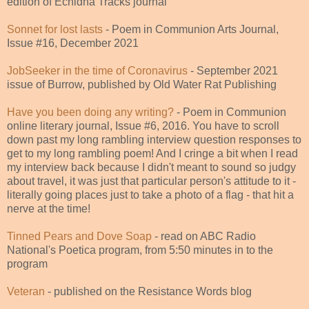
edition of Echidna Tracks journal
Sonnet for lost lasts
- Poem in Communion Arts Journal,
Issue #16, December 2021
JobSeeker in the time of Coronavirus
- September 2021
issue of Burrow, published by Old Water Rat Publishing
Have you been doing any writing?
- Poem in Communion
online literary journal, Issue #6, 2016. You have to scroll
down past my long rambling interview question responses to
get to my long rambling poem! And I cringe a bit when I read
my interview back because I didn't meant to sound so judgy
about travel, it was just that particular person's attitude to it -
literally going places just to take a photo of a flag - that hit a
nerve at the time!
Tinned Pears and Dove Soap
- read on ABC Radio
National's Poetica program, from 5:50 minutes in to the
program
Veteran
- published on the Resistance Words blog