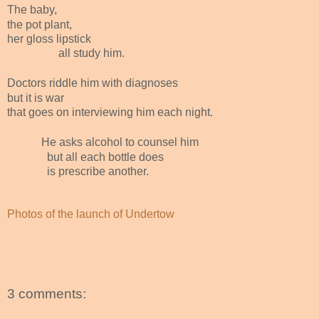
The baby,
the pot plant,
her gloss lipstick
all study him.
Doctors riddle him with diagnoses
but it is war
that goes on interviewing him each night.
He asks alcohol to counsel him
but all each bottle does
is prescribe another.
Photos of the launch of Undertow
3 comments: