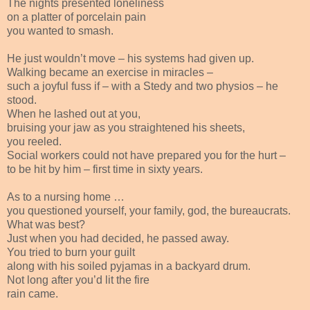
The nights presented loneliness
on a platter of porcelain pain
you wanted to smash.
He just wouldn’t move – his systems had given up.
Walking became an exercise in miracles –
such a joyful fuss if – with a Stedy and two physios – he
stood.
When he lashed out at you,
bruising your jaw as you straightened his sheets,
you reeled.
Social workers could not have prepared you for the hurt –
to be hit by him – first time in sixty years.
As to a nursing home …
you questioned yourself, your family, god, the bureaucrats.
What was best?
Just when you had decided, he passed away.
You tried to burn your guilt
along with his soiled pyjamas in a backyard drum.
Not long after you’d lit the fire
rain came.