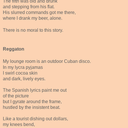
The fifth was old and drunk
and stepping from his flat.
His slurred commands got me there,
where I drank my beer, alone.
There is no moral to this story.
Reggaton
My lounge room is an outdoor Cuban disco.
In my lycra pyjamas
I swirl cocoa skin
and dark, lively eyes.
The Spanish lyrics paint me out
of the picture
but I gyrate around the frame,
hustled by the insistent beat.
Like a tourist dishing out dollars,
my knees bend,