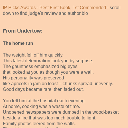
IP Picks Awards - Best First Book, 1st Commended
- scroll
down to find judge's review and author bio
From Undertow:
The home run
The weight fell off him quickly.
This latest deterioration took you by surprise.
The gauntness emphasized big eyes
that looked at you as though you were a wall.
His personality was preserved
like apricots in jam on toast – chunks spread unevenly.
Good days became rare, then faded out.
You left him at the hospital each evening.
At home, cooking was a waste of time.
Unopened newspapers were dumped in the wood-basket
beside a fire that was too much trouble to light.
Family photos leered from the walls.