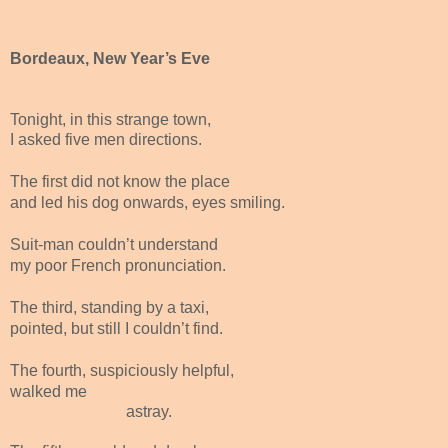
Bordeaux, New Year’s Eve
Tonight, in this strange town,
I asked five men directions.
The first did not know the place
and led his dog onwards, eyes smiling.
Suit-man couldn’t understand
my poor French pronunciation.
The third, standing by a taxi,
pointed, but still I couldn’t find.
The fourth, suspiciously helpful,
walked me
astray.