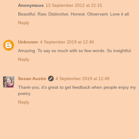
Anonymous
13 September 2012 at 22:15
Beautiful. Raw. Distinctive. Honest. Observant. Love it all.
Reply
Unknown
4 September 2019 at 12:46
Amazing. To say so much with so few words. So insightful.
Reply
Susan Austin
4 September 2019 at 12:49
Thank-you, it's great to get feedback when people enjoy my
poetry.
Reply