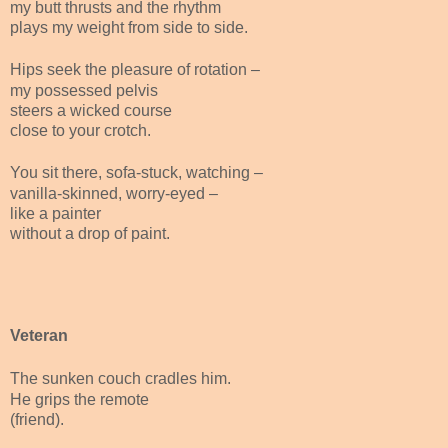
my butt thrusts and the rhythm
plays my weight from side to side.
Hips seek the pleasure of rotation –
my possessed pelvis
steers a wicked course
close to your crotch.
You sit there, sofa-stuck, watching –
vanilla-skinned, worry-eyed –
like a painter
without a drop of paint.
Veteran
The sunken couch cradles him.
He grips the remote
(friend).