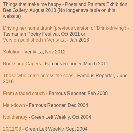
Things that make me happy - Poets and Painters Exhibition,
Bett Gallery, August 2013 (No longer available on this
website)
Driving her home drunk (previous version of 'Drink-driving')
-
Tasmanian Poetry Festival, Oct 2011 or
Version published in Verity La
- Jan 2013
Solution
- Verity La, Nov 2012
Bookshop Capers
- Famous Reporter, March 2011
Those who come across the seas
- Famous Reporter, June
2010
From a faded couch
- Famous Reporter, Feb 2008
Melt-
down
- Famous Reporter, Dec 2004
Not therapy
- Green Left Weekly, Oct 2004
20/11/03
- Green Left Weekly, Sept 2004