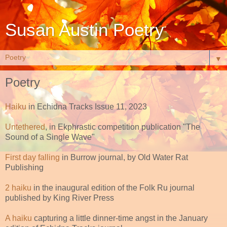
Susan Austin Poetry
▼
Poetry
Haiku
in Echidna Tracks Issue 11, 2023
Untethered
, in Ekphrastic competition publication "The
Sound of a Single Wave"
First day falling
in Burrow journal, by Old Water Rat
Publishing
2 haiku
in the inaugural edition of the Folk Ru journal
published by King River Press
A haiku
capturing a little dinner-time angst in the January