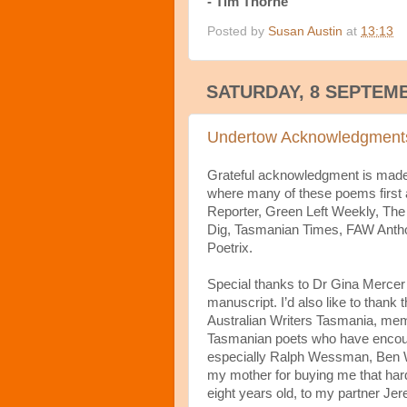
- Tim Thorne
Posted by
Susan Austin
at
13:13
SATURDAY, 8 SEPTEM
Undertow Acknowledgment
Grateful acknowledgment is made t
where many of these poems first 
Reporter, Green Left Weekly, The
Dig, Tasmanian Times, FAW Anthol
Poetrix.
Special thanks to Dr Gina Mercer 
manuscript. I’d also like to thank
Australian Writers Tasmania, mem
Tasmanian poets who have encour
especially Ralph Wessman, Ben W
my mother for buying me that har
eight years old, to my partner Jer