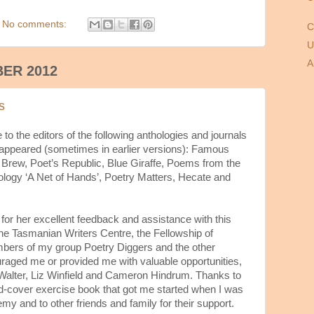
No comments:
C
U
A
BER 2012
s
o the editors of the following anthologies and journals
appeared (sometimes in earlier versions): Famous
 Brew, Poet’s Republic, Blue Giraffe, Poems from the
ogy ‘A Net of Hands’, Poetry Matters, Hecate and
for her excellent feedback and assistance with this
 the Tasmanian Writers Centre, the Fellowship of
bers of my group Poetry Diggers and the other
aged me or provided me with valuable opportunities,
alter, Liz Winfield and Cameron Hindrum. Thanks to
d-cover exercise book that got me started when I was
emy and to other friends and family for their support.