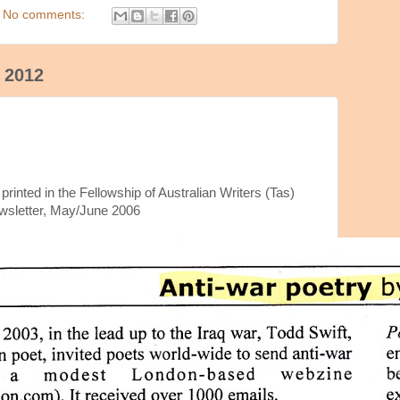
No comments:
 2012
rinted in the Fellowship of Australian Writers (Tas)
wsletter, May/June 2006