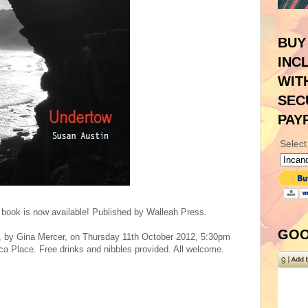
BUY
INC
WIT
SEC
PAY
Select
y book is now available! Published by Walleah Press.
GOO
h, by Gina Mercer, on Thursday 11th October 2012, 5:30pm
 Place. Free drinks and nibbles provided. All welcome.