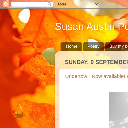
Susan Austin Po
Home
Poetry
Buy my b
SUNDAY, 9 SEPTEMBER
Undertow - Now available! P