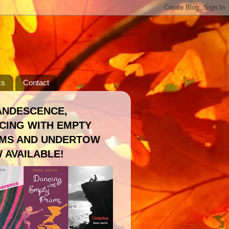
ks
Contact
ANDESCENCE,
CING WITH EMPTY
MS AND UNDERTOW
 AVAILABLE!