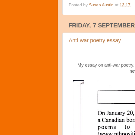
Posted by
Susan Austin
at
13:17
FRIDAY, 7 SEPTEMBER
Anti-war poetry essay
My essay on anti-war poetry, p
ne