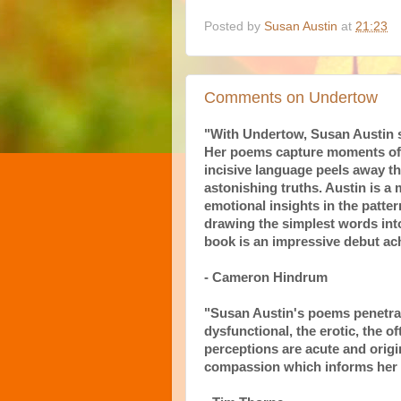
Posted by
Susan Austin
at
21:23
Comments on Undertow
"With Undertow, Susan Austin se
Her poems capture moments of 
incisive language peels away th
astonishing truths. Austin is a
emotional insights in the patter
drawing the simplest words into
book is an impressive debut ac
- Cameron Hindrum
"Susan Austin's poems penetrat
dysfunctional, the erotic, the 
perceptions are acute and origin
compassion which informs her c