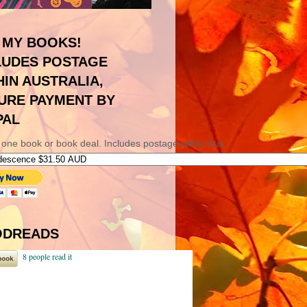
 MY BOOKS!
LUDES POSTAGE
HIN AUSTRALIA,
URE PAYMENT BY
PAL
 one book or book deal. Includes postage within Aus.
DREADS