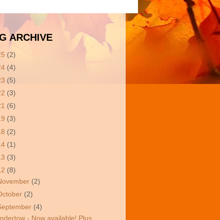
G ARCHIVE
25
(2)
24
(4)
23
(5)
22
(3)
21
(6)
19
(3)
18
(2)
14
(1)
13
(3)
12
(8)
November
(2)
October
(2)
September
(4)
ndertow - Now available! Plus