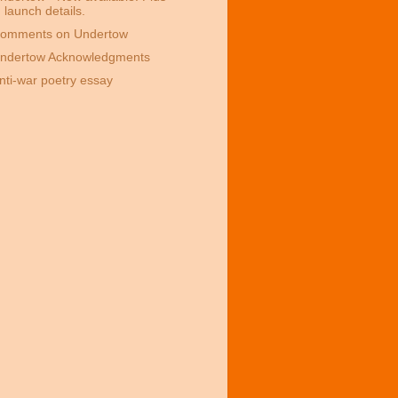
launch details.
omments on Undertow
ndertow Acknowledgments
nti-war poetry essay