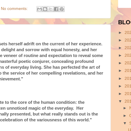
No comments:
BLO
►
20
►
20
ts herself adrift on the current of her experience.
►
20
delight and sorrow with equal honesty, and her
e veneer of routine and expectation to reveal some
►
20
 masterful poetic conjurer, concealing profound
►
20
ns of everyday living. She has perfected the art of
►
20
 the service of her compelling revelations, and her
►
20
hievement."
►
20
►
20
▼
20
e to the core of the human condition: the
►
often unnoticed magic of the everyday. Her
ally presented, but what really stands out is the
►
elebration of the variousness of this world."
▼
U