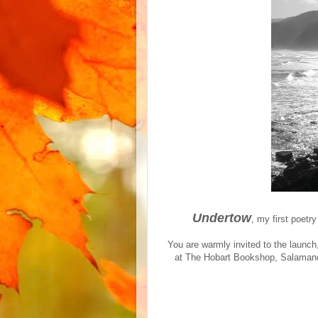
Undertow
, my first poetr
You are warmly invited to the launc
at The Hobart Bookshop, Salamanca