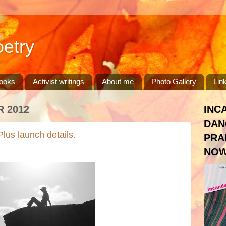
etry
ooks
Activist writings
About me
Photo Gallery
Lin
 2012
INC
DAN
lus launch details.
PRA
NOW