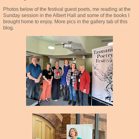
Photos below of the festival guest poets, me reading at the
Sunday session in the Albert Hall and some of the books I
brought home to enjoy. More pics in the gallery tab of this
blog.