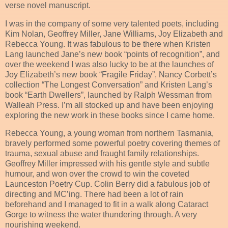
verse novel manuscript.
I was in the company of some very talented poets, including
Kim Nolan, Geoffrey Miller, Jane Williams, Joy Elizabeth and
Rebecca Young. It was fabulous to be there when Kristen
Lang launched Jane’s new book “points of recognition”, and
over the weekend I was also lucky to be at the launches of
Joy Elizabeth’s new book “Fragile Friday”, Nancy Corbett’s
collection “The Longest Conversation” and Kristen Lang’s
book “Earth Dwellers”, launched by Ralph Wessman from
Walleah Press. I’m all stocked up and have been enjoying
exploring the new work in these books since I came home.
Rebecca Young, a young woman from northern Tasmania,
bravely performed some powerful poetry covering themes of
trauma, sexual abuse and fraught family relationships.
Geoffrey Miller impressed with his gentle style and subtle
humour, and won over the crowd to win the coveted
Launceston Poetry Cup. Colin Berry did a fabulous job of
directing and MC’ing. There had been a lot of rain
beforehand and I managed to fit in a walk along Cataract
Gorge to witness the water thundering through. A very
nourishing weekend.