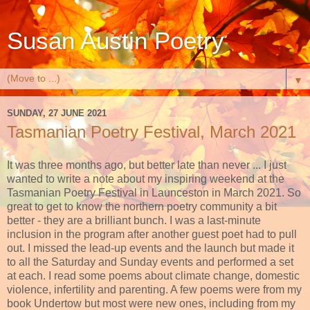
Susan Austin Poetry
▼
SUNDAY, 27 JUNE 2021
Tasmanian Poetry Festival, March 2021
It was three months ago, but better late than never ... I just
wanted to write a note about my inspiring weekend at the
Tasmanian Poetry Festival in Launceston in March 2021. So
great to get to know the northern poetry community a bit
better - they are a brilliant bunch. I was a last-minute
inclusion in the program after another guest poet had to pull
out. I missed the lead-up events and the launch but made it
to all the Saturday and Sunday events and performed a set
at each. I read some poems about climate change, domestic
violence, infertility and parenting. A few poems were from my
book Undertow but most were new ones, including from my