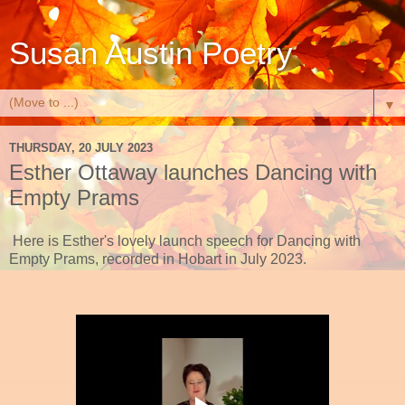
Susan Austin Poetry
▼
THURSDAY, 20 JULY 2023
Esther Ottaway launches Dancing with
Empty Prams
Here is Esther's lovely launch speech for Dancing with
Empty Prams, recorded in Hobart in July 2023.