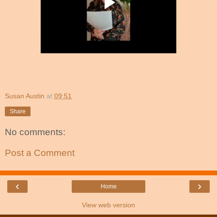
Susan Austin
at
09:51
Share
No comments:
Post a Comment
‹
›
Home
View web version