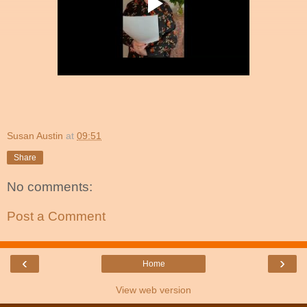
Susan Austin
at
09:51
Share
No comments:
Post a Comment
‹
›
Home
View web version