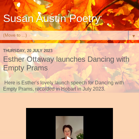
Susan Austin Poetry
▼
THURSDAY, 20 JULY 2023
Esther Ottaway launches Dancing with
Empty Prams
Here is Esther's lovely launch speech for Dancing with
Empty Prams, recorded in Hobart in July 2023.