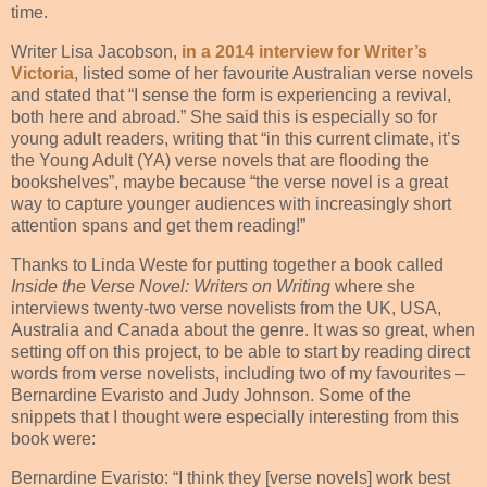
time.
Writer Lisa Jacobson,
in a 2014 interview for Writer’s
Victoria
, listed some of her favourite Australian verse novels
and stated that “I sense the form is experiencing a revival,
both here and abroad.” She said this is especially so for
young adult readers, writing that “in this current climate, it’s
the Young Adult (YA) verse novels that are flooding the
bookshelves”, maybe because “the verse novel is a great
way to capture younger audiences with increasingly short
attention spans and get them reading!”
Thanks to Linda Weste for putting together a book called
Inside the Verse Novel: Writers on Writing
where she
interviews twenty-two verse novelists from the UK, USA,
Australia and Canada about the genre. It was so great, when
setting off on this project, to be able to start by reading direct
words from verse novelists, including two of my favourites –
Bernardine Evaristo and Judy Johnson. Some of the
snippets that I thought were especially interesting from this
book were:
Bernardine Evaristo: “I think they [verse novels] work best