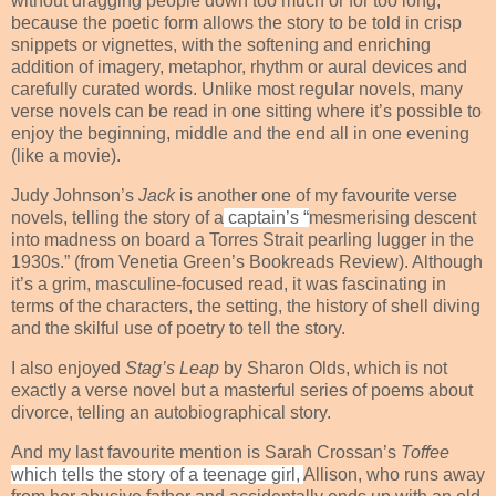
without dragging people down too much or for too long,
because the poetic form allows the story to be told in crisp
snippets or vignettes, with the softening and enriching
addition of imagery, metaphor, rhythm or aural devices and
carefully curated words. Unlike most regular novels, many
verse novels can be read in one sitting where it’s possible to
enjoy the beginning, middle and the end all in one evening
(like a movie).
Judy Johnson’s
Jack
is another one of my favourite verse
novels, telling the story of a
captain’s “
mesmerising descent
into madness on board a Torres Strait pearling lugger in the
1930s.” (from Venetia Green’s Bookreads Review). Although
it’s a grim, masculine-focused read, it was fascinating in
terms of the characters, the setting, the history of shell diving
and the skilful use of poetry to tell the story.
I also enjoyed
Stag’s Leap
by Sharon Olds, which is not
exactly a verse novel but a masterful series of poems about
divorce, telling an autobiographical story.
And my last favourite mention is Sarah Crossan’s
Toffee
which tells the story of a teenage girl,
Allison, who runs away