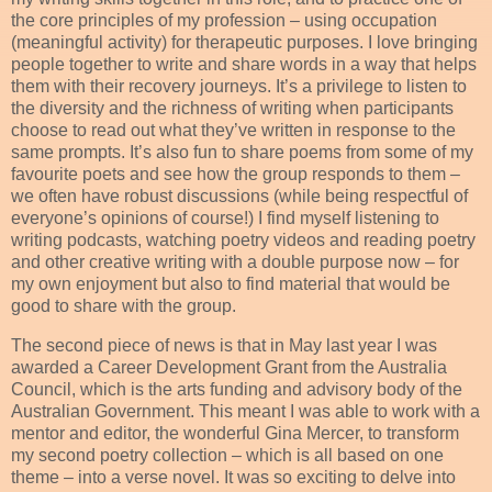
the core principles of my profession – using occupation
(meaningful activity) for therapeutic purposes. I love bringing
people together to write and share words in a way that helps
them with their recovery journeys. It’s a privilege to listen to
the diversity and the richness of writing when participants
choose to read out what they’ve written in response to the
same prompts. It’s also fun to share poems from some of my
favourite poets and see how the group responds to them –
we often have robust discussions (while being respectful of
everyone’s opinions of course!) I find myself listening to
writing podcasts, watching poetry videos and reading poetry
and other creative writing with a double purpose now – for
my own enjoyment but also to find material that would be
good to share with the group.
The second piece of news is that in May last year I was
awarded a Career Development Grant from the Australia
Council, which is the arts funding and advisory body of the
Australian Government. This meant I was able to work with a
mentor and editor, the wonderful Gina Mercer, to transform
my second poetry collection – which is all based on one
theme – into a verse novel. It was so exciting to delve into