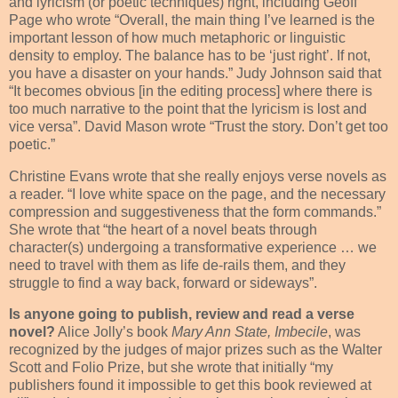
and lyricism (or poetic techniques) right, including Geoff
Page who wrote “Overall, the main thing I’ve learned is the
important lesson of how much metaphoric or linguistic
density to employ. The balance has to be ‘just right’. If not,
you have a disaster on your hands.” Judy Johnson said that
“It becomes obvious [in the editing process] where there is
too much narrative to the point that the lyricism is lost and
vice versa”. David Mason wrote “Trust the story. Don’t get too
poetic.”
Christine Evans wrote that she really enjoys verse novels as
a reader. “I love white space on the page, and the necessary
compression and suggestiveness that the form commands.”
She wrote that “the heart of a novel beats through
character(s) undergoing a transformative experience … we
need to travel with them as life de-rails them, and they
struggle to find a way back, forward or sideways”.
Is anyone going to publish, review and read a verse
novel?
Alice Jolly’s book
Mary Ann State, Imbecile
, was
recognized by the judges of major prizes such as the Walter
Scott and Folio Prize, but she wrote that initially “my
publishers found it impossible to get this book reviewed at