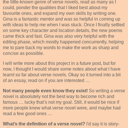
the little-known genre of verse novels, read as many as I
could, ponder the qualities that I liked best about my
favourite ones, and expand my own skills by writing one.
Gina is a fantastic mentor and was so helpful in coming up
with ideas to help me when I was stuck. Once I finally settled
on some key character and location details, the new poems
came thick and fast. Gina was also very helpful with the
editing phase, which mostly happened concurrently, helping
me to pare back my words to make the work as sharp and
concise as possible.
I will write more about this project in a future post, but for
now, I thought I would share some notes about what I have
learnt so far about verse novels. Okay so it turned into a bit
of an essay, read on if you are interested …
Not many people even know they exist!
So writing a verse
novel is absolutely not the best way to become rich and
famous … lucky that’s not my goal. Still, it would be nice if
more people knew what verse novel were, and maybe had
read a few good ones …
What’s the definition of a verse novel?
I'd say it is story-