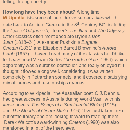
telling through poetry.
How long have they been about?
A long time!
Wikipedia
lists some of the older verse narratives which
th
date back to Ancient Greece in the 8
Century BC, including
the
Epic of Gilgamesh
, Homer’s
The
Iliad
and
The
Odyssey
.
Other classics often mentioned are Byron's
Don
Juan
(1818–24), Alexander Pushkin’s
Eugene
On
egin
(1831) and Elizabeth Barrett Browning’s
Aurora
Leigh
(1857).
I haven’t read many of the classics but I'd like
to. I
have
read Vikram Seth's
The Golden Gate
(1986), which
apparently was a surprise bestseller, and really enjoyed it. I
thought it flowed along well, considering it was written
completely in Petrarchan sonnets, and it covered a satisfying
mix of themes and relationships dramas.
According to Wikipedia, “the Australian poet, C.J. Dennis,
had great success in Australia during World War I with his
verse novels,
The Songs of a Sentimental Bloke
(1915),
and
The Moods of Ginger Mick
(1916).” I’ve just taken these
out of the library and am looking forward to reading them.
Derek Walcott's award-winning
Omeros
(1990) was also
mentioned in a lot of the interviews.