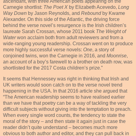
ascendant, with three American poets appearing on the
Carnegie shortlist:
The Poet X
by Elizabeth Acevedo,
Long
Way Down
by Jason Reynolds, and
Rebound
by Kwame
Alexander. On this side of the Atlantic, the driving force
behind the verse novel’s resurgence is the Irish children’s
laureate Sarah Crossan, whose 2011 book
The Weight of
Water
won acclaim both from adult reviewers and from a
wide-ranging young readership. Crossan went on to produce
more highly successful verse novels:
One
, a story of
conjoined twins, won the Carnegie in 2016, and
Moonrise
,
an account of a boy’s farewell to a brother on death row, was
shortlisted for the 2017 Costa children’s prize.”
It seems that Hennessey was right in thinking that Irish and
UK writers would soon catch on to the verse novel trend
happening in the USA. In that 2016 article she argued that
“The American readership seems to have realised earlier
than we have that poetry can be a way of tackling the very
difficult subjects without giving into the temptation to preach.
When every single word counts, the tendency to state the
moral of the story – and then state it again just in case the
reader didn’t quite understand – becomes much more
obvious to both author and editor, and they can pull back in