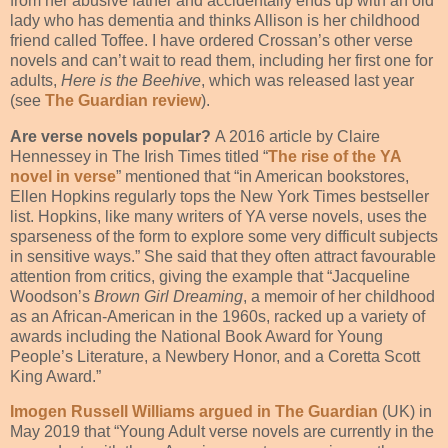
from her abusive father and accidentally ends up with an old
lady who has dementia and thinks Allison is her childhood
friend called Toffee. I have ordered Crossan’s other verse
novels and can’t wait to read them, including her first one for
adults,
Here is the Beehive
, which was released last year
(see
The Guardian review
).
Are verse novels popular?
A 2016 article by Claire
Hennessey in The Irish Times titled “
The rise of the YA
novel in verse
” mentioned that “in American bookstores,
Ellen Hopkins regularly tops the New York Times bestseller
list. Hopkins, like many writers of YA verse novels, uses the
sparseness of the form to explore some very difficult subjects
in sensitive ways.” She said that they often attract favourable
attention from critics, giving the example that “Jacqueline
Woodson’s
Brown Girl Dreaming
, a memoir of her childhood
as an African-American in the 1960s, racked up a variety of
awards including the National Book Award for Young
People’s Literature, a Newbery Honor, and a Coretta Scott
King Award.”
Imogen Russell Williams
argued in The Guardian
(UK) in
May 2019 that “Young Adult verse novels are currently in the