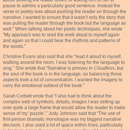
pause to admire a particularly good sentence. Instead the
verse or poetry was about pushing the reader on through the
narrative. I wanted to ensure that it wasn’t only the story that
was pulling the reader through the book but the language as
well.” When talking about her poetic techniques, she wrote
“My approach was to read the work aloud to myself again
and again so that I could hear the rhythms and patterns of
the words.”
Christine Evans also said that she “read it aloud to myself,
walking around the room. I was listening for the language to
sing.” She wrote that “Narrative is primary in
Cloudless
, but
the soul of the book is in the language, so balancing those
aspects took a lot of concentration. I wanted the imagery to
carry the emotional subtext of the book.”
Sarah Corbett wrote that “I also had to think about the
complex web of symbols, details, images I was setting up
over quite a large frame that would allow the reader to make
sense of my ‘puzzle’.” Judy Johnson said that “The use of
first-person dramatic monologue was my biggest narrative
decision. I also used a lot of space within lines, particularly