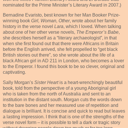
nominated for the Prime Minister’s Literary Award in 2007.)
Bernadine Evaristo, best known for her
Man Booker Prize-
winning book
Girl, Woman, Other
,
wrote about her family
history in the verse novel
Lara
, which I loved. When talking
about one of her other verse novels,
The Emperor’s Babe
,
she describes herself as a “literary archaeologist”, in that
when she first found out that there were Africans in Britain
before the English arrived, she felt propelled to “get black
British stories out there”, so she wrote about the life of a
black African girl in AD 211 in London, who becomes a lover
to the Emperor. I found this book to be so clever, original and
captivating.
Sally Morgan’s
Sister Heart
is a heart-wrenchingly beautiful
book, told from the perspective of a young Aboriginal girl
who is taken from the north of Australia and sent to an
institution in the distant south. Morgan cuts the words down
to the bare bones and her measured use of repetition and
dialogue is brilliant. It is concise and quick to read but leaves
a lasting impression. I think that is one of the strengths of the
verse novel form – it is possible to tell a dark or tragic story