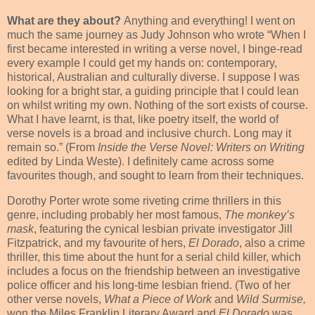
What are they about?
Anything and everything! I went on
much the same journey as Judy Johnson who wrote “When I
first became interested in writing a verse novel, I binge-read
every example I could get my hands on: contemporary,
historical, Australian and culturally diverse. I suppose I was
looking for a bright star, a guiding principle that I could lean
on whilst writing my own. Nothing of the sort exists of course.
What I have learnt, is that, like poetry itself, the world of
verse novels is a broad and inclusive church. Long may it
remain so.” (From
Inside the Verse Novel: Writers on Writing
edited by Linda Weste). I definitely came across some
favourites though, and sought to learn from their techniques.
Dorothy Porter wrote some riveting crime thrillers in this
genre, including probably her most famous,
The monkey’s
mask
, featuring the cynical lesbian private investigator Jill
Fitzpatrick, and my favourite of hers,
El Dorado
, also a crime
thriller, this time about the hunt for a serial child killer, which
includes a focus on the friendship between an investigative
police officer and his long-time lesbian friend. (Two of her
other verse novels,
What a Piece of Work
and
Wild Surmise,
won the Miles Franklin Literary Award and
El Dorado
was