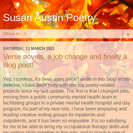
Susan Austin Poetry
▼
SATURDAY, 13 MARCH 2021
Verse novels, a job change and finally a
blog post!
Yep, I confess, it’s been ages since I wrote in this blog! In my
defense
, I have been busy with two big poetry-related
projects since my last update. The first is that I changed jobs,
moving from a public community mental health team to
facilitating groups in a private mental health hospital and day
program. As part of my new role, I have been preparing and
leading creative writing groups for inpatients and
outpatients, and it has been so enjoyable. It is so satisfying
for me to be able to bring my occupational therapy skills and
my writing skills together in this role, and to practice one of