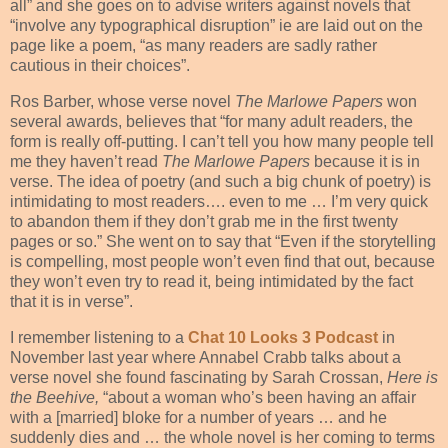
all” and she goes on to advise writers against novels that
“involve any typographical disruption” ie are laid out on the
page like a poem, “as many readers are sadly rather
cautious in their choices”.
Ros Barber, whose verse novel
The Marlowe Papers
won
several awards, believes that “for many adult readers, the
form is really off-putting. I can’t tell you how many people tell
me they haven’t read
The Marlowe Papers
because it is in
verse. The idea of poetry (and such a big chunk of poetry) is
intimidating to most readers…. even to me … I’m very quick
to abandon them if they don’t grab me in the first twenty
pages or so.” She went on to say that “Even if the storytelling
is compelling, most people won’t even find that out, because
they won’t even try to read it, being intimidated by the fact
that it is in verse”.
I remember listening to a
Chat 10 Looks 3 Podcast
in
November last year where Annabel Crabb talks about a
verse novel she found fascinating by Sarah Crossan,
Here is
the Beehive,
“about a woman who’s been having an affair
with a [married] bloke for a number of years … and he
suddenly dies and … the whole novel is her coming to terms