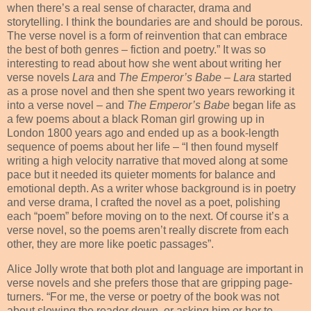
when there’s a real sense of character, drama and
storytelling. I think the boundaries are and should be porous.
The verse novel is a form of reinvention that can embrace
the best of both genres – fiction and poetry.” It was so
interesting to read about how she went about writing her
verse novels
Lara
and
The Emperor’s Babe
–
Lara
started
as a prose novel and then she spent two years reworking it
into a verse novel – and
The Emperor’s Babe
began life as
a few poems about a black Roman girl growing up in
London 1800 years ago and ended up as a book-length
sequence of poems about her life – “I then found myself
writing a high velocity narrative that moved along at some
pace but it needed its quieter moments for balance and
emotional depth. As a writer whose background is in poetry
and verse drama, I crafted the novel as a poet, polishing
each “poem” before moving on to the next. Of course it’s a
verse novel, so the poems aren’t really discrete from each
other, they are more like poetic passages”.
Alice Jolly wrote that both plot and language are important in
verse novels and she prefers those that are gripping page-
turners. “For me, the verse or poetry of the book was not
about slowing the reader down, or asking him or her to