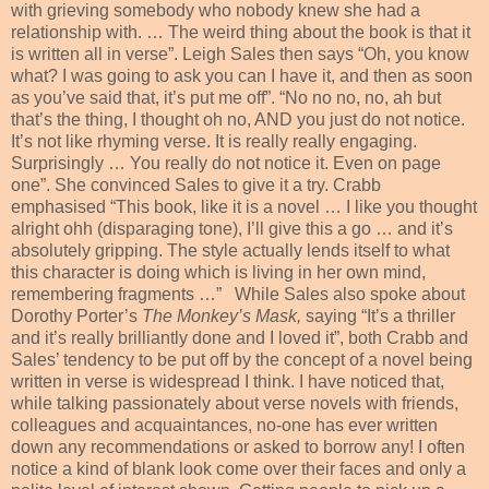
with grieving somebody who nobody knew she had a
relationship with. … The weird thing about the book is that it
is written all in verse”. Leigh Sales then says “Oh, you know
what? I was going to ask you can I have it, and then as soon
as you’ve said that, it’s put me off”. “No no no, no, ah but
that’s the thing, I thought oh no, AND you just do not notice.
It’s not like rhyming verse. It is really really engaging.
Surprisingly … You really do not notice it. Even on page
one”. She convinced Sales to give it a try. Crabb
emphasised “This book, like it is a novel … I like you thought
alright ohh (disparaging tone), I’ll give this a go … and it’s
absolutely gripping. The style actually lends itself to what
this character is doing which is living in her own mind,
remembering fragments …”
While Sales also spoke about
Dorothy Porter’s
The Monkey’s Mask,
saying “It’s a thriller
and it’s really brilliantly done and I loved it”, both Crabb and
Sales’ tendency to be put off by the concept of a novel being
written in verse is widespread I think. I have noticed that,
while talking passionately about verse novels with friends,
colleagues and acquaintances, no-one has ever written
down any recommendations or asked to borrow any! I often
notice a kind of blank look come over their faces and only a