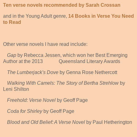
Ten verse novels recommended by Sarah Crossan
and in the Young Adult genre,
14 Books in Verse You Need
to Read
Other verse novels I have read include:
Gap
by Rebecca Jessen, which won her Best Emerging
Author at the 2013 Queensland Literary Awards
The Lumberjack's Dove
by Genna Rose Nethercott
Walking With Camels: The Story of Bertha Strehlow
by
Leni Shilton
Freehold: Verse Novel
by Geoff Page
Coda for Shirley
by Geoff Page
Blood and Old Belief: A Verse Novel
by Paul Hetherington