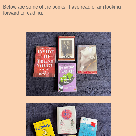
elow are some of the books I have read or am looking
forward to reading: