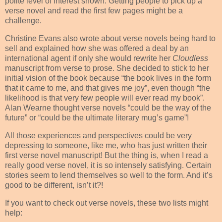
polite level of interest shown. Getting people to pick up a
verse novel and read the first few pages might be a
challenge.
Christine Evans also wrote about verse novels being hard to
sell and explained how she was offered a deal by an
international agent if only she would rewrite her
Cloudless
manuscript from verse to prose. She decided to stick to her
initial vision of the book because “the book lives in the form
that it came to me, and that gives me joy”, even though “the
likelihood is that very few people will ever read my book”.
Alan Wearne thought verse novels “could be the way of the
future” or “could be the ultimate literary mug’s game”!
All those experiences and perspectives could be very
depressing to someone, like me, who has just written their
first verse novel manuscript! But the thing is, when I read a
really good verse novel, it is so intensely satisfying. Certain
stories seem to lend themselves so well to the form. And it’s
good to be different, isn’t it?!
If you want to check out verse novels, these two lists might
help: