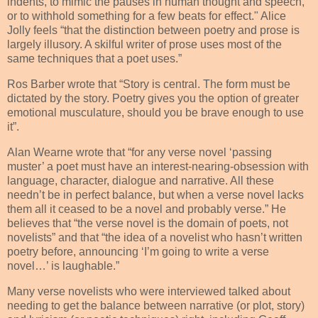
indents, to mimic the pauses in human thought and speech,
or to withhold something for a few beats for effect." Alice
Jolly feels “that the distinction between poetry and prose is
largely illusory. A skilful writer of prose uses most of the
same techniques that a poet uses.”
Ros Barber wrote that “Story is central. The form must be
dictated by the story. Poetry gives you the option of greater
emotional musculature, should you be brave enough to use
it”.
Alan Wearne wrote that “for any verse novel ‘passing
muster’ a poet must have an interest-nearing-obsession with
language, character, dialogue and narrative. All these
needn’t be in perfect balance, but when a verse novel lacks
them all it ceased to be a novel and probably verse.” He
believes that “the verse novel is the domain of poets, not
novelists” and that “the idea of a novelist who hasn’t written
poetry before, announcing ‘I’m going to write a verse
novel…’ is laughable.”
Many verse novelists who were interviewed talked about
needing to get the balance between narrative (or plot, story)