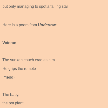
but only managing to spot a falling star
Here is a poem from
Undertow
:
Veteran
The sunken couch cradles him.
He grips the remote
(friend).
The baby,
the pot plant,