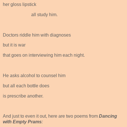
her gloss lipstick
all study him.
Doctors riddle him with diagnoses
but it is war
that goes on interviewing him each night.
He asks alcohol to counsel him
but all each bottle does
is prescribe another.
And just to even it out, here are two poems from
Dancing
with Empty Prams
: