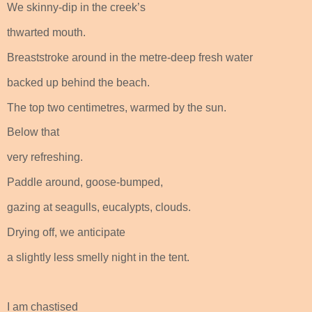
We skinny-dip in the creek’s
thwarted mouth.
Breaststroke around in the metre-deep fresh water
backed up behind the beach.
The top two centimetres, warmed by the sun.
Below that
very refreshing.
Paddle around, goose-bumped,
gazing at seagulls, eucalypts, clouds.
Drying off, we anticipate
a slightly less smelly night in the tent.
I am chastised