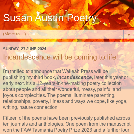
Susan Austin Poetry
▼
SUNDAY, 23 JUNE 2024
Incandescence will be coming to life!
I'm thrilled to announce that Walleah Press will be
publishing my third book,
Incandescence
, later this year or
early next. It's a 12-years-in-the-making poetry collection
about people and all their wonderful, messy, painful and
joyous complexities. The poems illuminate parenting,
relationships, poverty, illness and ways we cope, like yoga,
writing, nature connection.
Fifteen of the poems have been previously published across
ten journals and anthologies. One poem from the manuscript
won the FAW Tasmania Poetry Prize 2023 and a further four