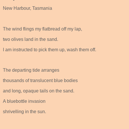
New Harbour, Tasmania
The wind flings my flatbread off my lap,
two olives land in the sand.
I am instructed to pick them up, wash them off.
The departing tide arranges
thousands of translucent blue bodies
and long, opaque tails on the sand.
A bluebottle invasion
shrivelling in the sun.