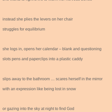
instead she plies the levers on her chair
struggles for equilibrium
she logs in, opens her calendar – blank and questioning
slots pens and paperclips into a plastic caddy
slips away to the bathroom … scares herself in the mirror
with an expression like being lost in snow
or gazing into the sky at night to find God