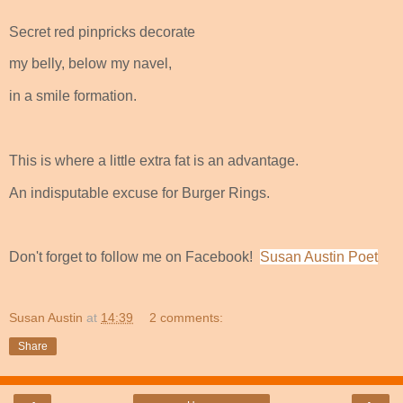
Secret red pinpricks decorate
my belly, below my navel,
in a smile formation.
This is where a little extra fat is an advantage.
An indisputable excuse for Burger Rings.
Don't forget to follow me on Facebook!
Susan Austin Poet
Susan Austin
at
14:39
2 comments:
Share