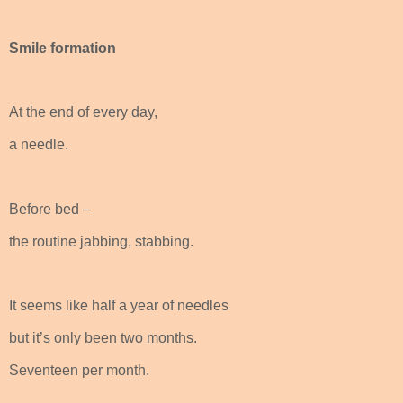
Smile formation
At the end of every day,
a needle.
Before bed –
the routine jabbing, stabbing.
It seems like half a year of needles
but it’s only been two months.
Seventeen per month.