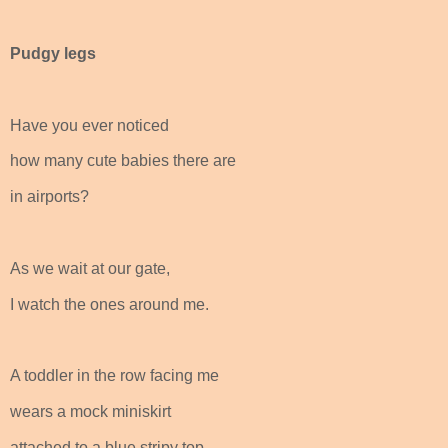
Pudgy legs
Have you ever noticed
how many cute babies there are
in airports?
As we wait at our gate,
I watch the ones around me.
A toddler in the row facing me
wears a mock miniskirt
attached to a blue stripy top.