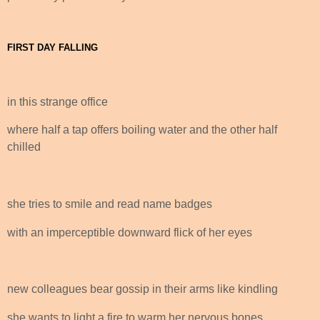
FIRST DAY FALLING
in this strange office
where half a tap offers boiling water and the other half
chilled
she tries to smile and read name badges
with an imperceptible downward flick of her eyes
new colleagues bear gossip in their arms like kindling
she wants to light a fire to warm her nervous bones