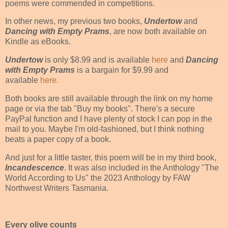
poems were commended in competitions.
In other news, my previous two books,
Undertow
and
Dancing with Empty Prams
, are now both available on
Kindle as eBooks.
Undertow
is only $8.99 and is available
here
and
Dancing
with Empty Prams
is a bargain for $9.99 and
available
here.
Both books are still available through the link on my home
page or via the tab "Buy my books". There's a secure
PayPal function and I have plenty of stock I can pop in the
mail to you. Maybe I'm old-fashioned, but I think nothing
beats a paper copy of a book.
And just for a little taster, this poem will be in my third book,
Incandescence
. It was also included in the Anthology "The
World According to Us" the 2023 Anthology by FAW
Northwest Writers Tasmania.
Every olive counts