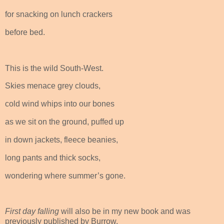
for snacking on lunch crackers
before bed.
This is the wild South-West.
Skies menace grey clouds,
cold wind whips into our bones
as we sit on the ground, puffed up
in down jackets, fleece beanies,
long pants and thick socks,
wondering where summer’s gone.
First day falling
will also be in my new book and was
previously published by Burrow.