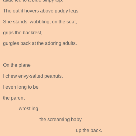
The outfit hovers above pudgy legs.
She stands, wobbling, on the seat,
grips the backrest,
gurgles back at the adoring adults.
On the plane
I chew envy-salted peanuts.
I even long to be
the parent
wrestling
the screaming baby
up the back.