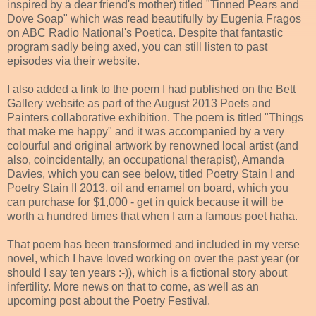
inspired by a dear friend's mother) titled "Tinned Pears and
Dove Soap" which was read beautifully by Eugenia Fragos
on ABC Radio National's Poetica. Despite that fantastic
program sadly being axed, you can still listen to past
episodes via their website.
I also added a link to the poem I had published on the Bett
Gallery website as part of the August 2013 Poets and
Painters collaborative exhibition. The poem is titled "Things
that make me happy" and it was accompanied by a very
colourful and original artwork by renowned local artist (and
also, coincidentally, an occupational therapist), Amanda
Davies, which you can see below, titled Poetry Stain I and
Poetry Stain II 2013, oil and enamel on board, which you
can purchase for $1,000 - get in quick because it will be
worth a hundred times that when I am a famous poet haha.
That poem has been transformed and included in my verse
novel, which I have loved working on over the past year (or
should I say ten years :-)), which is a fictional story about
infertility. More news on that to come, as well as an
upcoming post about the Poetry Festival.