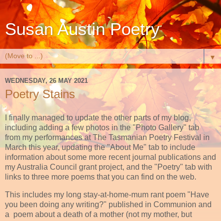
Susan Austin Poetry
▼
WEDNESDAY, 26 MAY 2021
Poetry Stains
I finally managed to update the other parts of my blog,
including adding a few photos in the "Photo Gallery" tab
from my performances at The Tasmanian Poetry Festival in
March this year, updating the "About Me" tab to include
information about some more recent journal publications and
my Australia Council grant project, and the "Poetry" tab with
links to three more poems that you can find on the web.
This includes my long stay-at-home-mum rant poem "Have
you been doing any writing?" published in Communion and
a poem about a death of a mother (not my mother, but