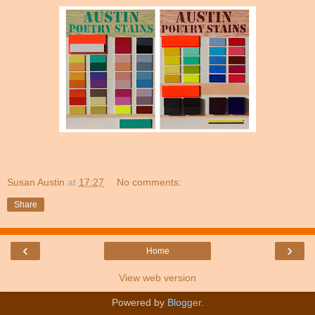
Susan Austin
at
17:27
No comments:
Share
‹
›
Home
View web version
Powered by
Blogger
.