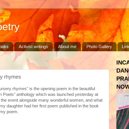
etry
ooks
Activist writings
About me
Photo Gallery
Lin
INC
DAN
ry rhymes
PRA
NOW
sery rhymes" is the opening poem in the beautiful
n Poets" anthology which was launched yesterday at
 at the event alongside many wonderful women, and what
my daughter had her first poem published in the book
s my poem.