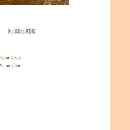
22 at 12:22
're so gifted