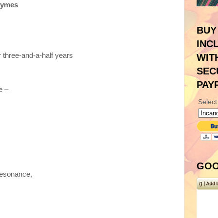
hymes
BUY
INC
r three-and-a-half years
WIT
SEC
PAY
e –
Select
GOO
resonance,