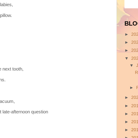
labies,
pillow.
BLO
►
20
►
20
►
20
▼
20
▼
 next tooth,
R
ns.
►
►
20
 vacuum,
►
20
t late-afternoon question
►
20
►
20
►
20
►
20