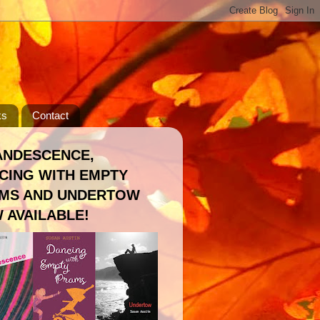
ks
Contact
ANDESCENCE,
CING WITH EMPTY
MS AND UNDERTOW
 AVAILABLE!