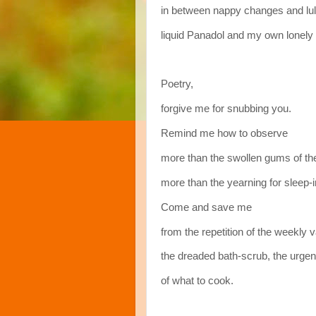
in between nappy changes and lul
liquid Panadol and my own lonely 
Poetry,
forgive me for snubbing you.
Remind me how to observe
more than the swollen gums of the
more than the yearning for sleep-i
Come and save me
from the repetition of the weekly
the dreaded bath-scrub, the urgen
of what to cook.