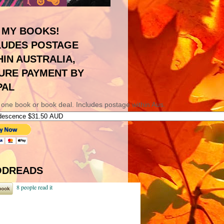
 MY BOOKS!
LUDES POSTAGE
HIN AUSTRALIA,
URE PAYMENT BY
PAL
 one book or book deal. Includes postage within Aus.
DREADS