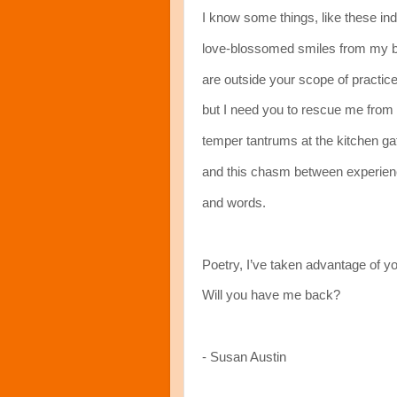
I know some things, like these in
love-blossomed smiles from my 
are outside your scope of practice
but I need you to rescue me from 
temper tantrums at the kitchen ga
and this chasm between experie
and words.
Poetry, I’ve taken advantage of yo
Will you have me back?
- Susan Austin