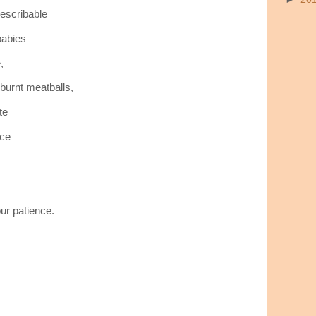
describable
babies
,
burnt meatballs,
te
nce
ur patience.