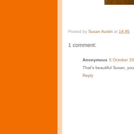
Posted by
Susan Austin
at
14:45
1 comment:
Anonymous
5 October 20
That's beautiful Susan, you
Reply