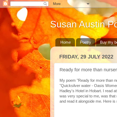
Susan Austin Po
Home
Poetry
Buy my b
FRIDAY, 29 JULY 2022
Ready for more than nurse
My poem "Ready for more than nur
"Quicksilver water - Oasis Wome
Hadley's Hotel in Hobart. I read
was very special to me, was that 
and read it alongside me. Here i