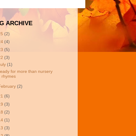
G ARCHIVE
25
(2)
24
(4)
23
(5)
22
(3)
July
(1)
eady for more than nursery
rhymes
February
(2)
21
(6)
19
(3)
18
(2)
14
(1)
13
(3)
12
(8)