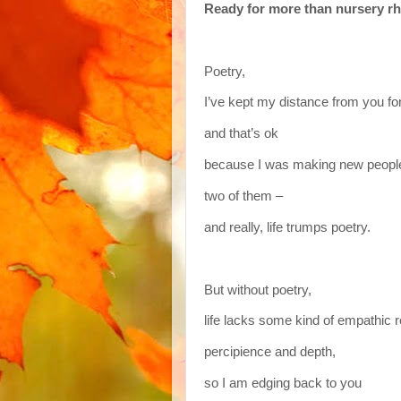
Ready for more than nursery r
Poetry,
I’ve kept my distance from you fo
and that’s ok
because I was making new peopl
two of them –
and really, life trumps poetry.
But without poetry,
life lacks some kind of empathic 
percipience and depth,
so I am edging back to you