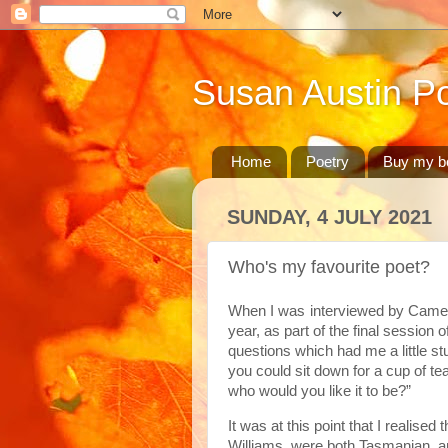
Susan Austin Po
Home
Poetry
Buy my b
SUNDAY, 4 JULY 2021
Who's my favourite poet?
When I was
interviewed by Came
year, as part of the final session
questions which had me a little st
you could sit down for a cup of tea
who would you like it to be?”
It was at this point that I realis
Williams, were both Tasmanian, a