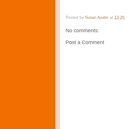
Posted by
Susan Austin
at
13:25
No comments:
Post a Comment