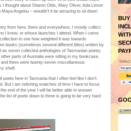
ds I thought about Sharon Olds, Mary Oliver, Ada Limon
 Maya Angelou – wouldn’t it be amazing to sit down
BUY
INC
poetry from here, there and everywhere, I mostly collect
o I know, or whose launches I attend. When I came
WIT
collection to see how weighted it was towards
SEC
own books (sometimes several different titles) written by
PAY
ll as seven collected anthologies of Tasmanian poetry.
other parts of Australia were sitting in my bookcase,
Select
es and there were twenty-seven miscellaneous
my shelf.
oets here in Tasmania that I often feel like I don’t
ld. But I am relishing snatches of time I have to focus
he end of the year I will be better able to answer
e list of poets down to three is going to be very hard
GOO