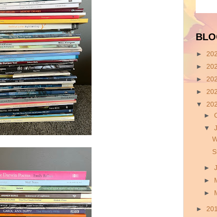
BLO
►
20
►
20
►
20
►
20
▼
20
►
▼
W
S
►
►
►
►
20