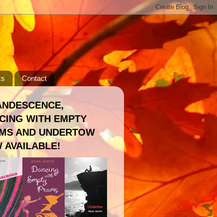
ks
Contact
ANDESCENCE,
CING WITH EMPTY
MS AND UNDERTOW
 AVAILABLE!