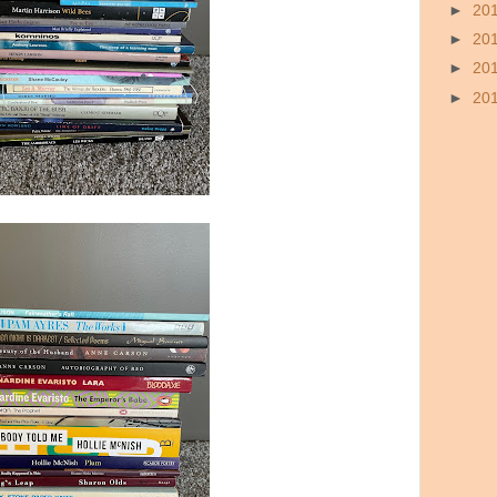
►
20
►
20
►
20
►
20