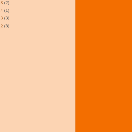
18
(2)
14
(1)
13
(3)
12
(8)