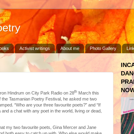
etry
ooks
Activist writings
About me
Photo Gallery
Lin
INC
DAN
PRA
NOW
th
ron Hindrum on City Park Radio on 28
March this
 of the Tasmanian Poetry Festival, he asked me two
umped. “Who are your three favourite poets?” and “If
 and a chat with any poet in the world, living or dead,
ed that my two favourite poets, Gina Mercer and Jane
nd both easy to catch up with. Who else would make