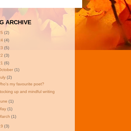
G ARCHIVE
25
(2)
24
(4)
23
(5)
22
(3)
21
(6)
October
(1)
July
(2)
ho's my favourite poet?
tocking up and mindful writing
June
(1)
May
(1)
March
(1)
19
(3)