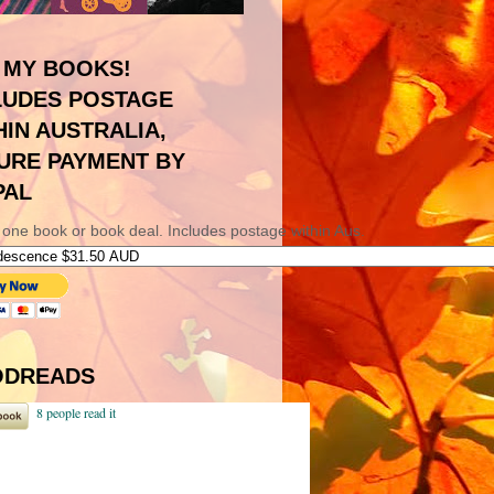
 MY BOOKS!
LUDES POSTAGE
HIN AUSTRALIA,
URE PAYMENT BY
PAL
 one book or book deal. Includes postage within Aus.
DREADS