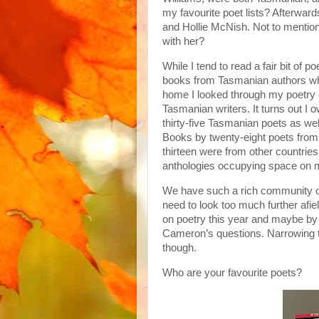
my favourite poet lists? Afterwar
and Hollie McNish. Not to mention
with her?
While I tend to read a fair bit of 
books from Tasmanian authors wh
home I looked through my poetry 
Tasmanian writers. It turns out I 
thirty-five Tasmanian poets as we
Books by twenty-eight poets from 
thirteen were from other countri
anthologies occupying space on 
We have such a rich community of p
need to look too much further afie
on poetry this year and maybe by t
Cameron’s questions. Narrowing th
though.
Who are your favourite poets?